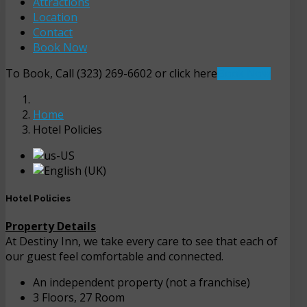
Attractions
Location
Contact
Book Now
To Book, Call (323) 269-6602 or click here
Book Now
Home
Hotel Policies
Hotel Policies
Property Details
At Destiny Inn, we take every care to see that each of
our guest feel comfortable and connected.
An independent property (not a franchise)
3 Floors, 27 Room