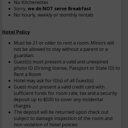
No Kitchenettes
Sorry,
we do NOT serve Breakfast
No hourly, weekly or monthly rentals
Hotel Policy
Must be 21 or older to rent a room. Minors will
not be allowed to stay without a parent or a
guardian.
Guest(s) must present a valid and unexpired
photo ID (Driving license, Passport or State ID) to
Rent a Room
Hotel may ask for ID(s) of all Guest(s)
Guest must present a valid credit card with
sufficient funds for room rate, tax and a security
deposit up to $500 to cover any incidental
charges
The deposit will be returned upon check out
subject to damage inspection of the room and
non-violation of hotel policies