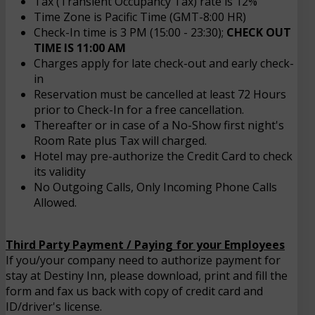
Tax (Transient Occupancy Tax) rate is 12%
Time Zone is Pacific Time (GMT-8:00 HR)
Check-In time is 3 PM (15:00 - 23:30);
CHECK OUT
TIME IS 11:00 AM
Charges apply for late check-out and early check-
in
Reservation must be cancelled at least 72 Hours
prior to Check-In for a free cancellation.
Thereafter or in case of a No-Show first night's
Room Rate plus Tax will charged.
Hotel may pre-authorize the Credit Card to check
its validity
No Outgoing Calls, Only Incoming Phone Calls
Allowed.
Third Party Payment / Paying for your Employees
If you/your company need to authorize payment for
stay at Destiny Inn, please download, print and fill the
form and fax us back with copy of credit card and
ID/driver's license.