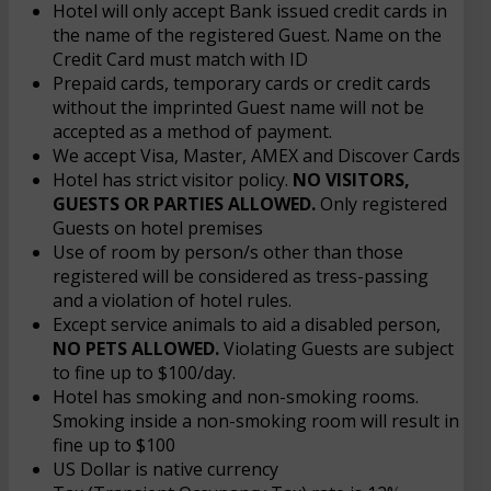
Hotel will only accept Bank issued credit cards in
the name of the registered Guest. Name on the
Credit Card must match with ID
Prepaid cards, temporary cards or credit cards
without the imprinted Guest name will not be
accepted as a method of payment.
We accept Visa, Master, AMEX and Discover Cards
Hotel has strict visitor policy.
NO VISITORS,
GUESTS OR PARTIES ALLOWED.
Only registered
Guests on hotel premises
Use of room by person/s other than those
registered will be considered as tress-passing
and a violation of hotel rules.
Except service animals to aid a disabled person,
NO PETS ALLOWED.
Violating Guests are subject
to fine up to $100/day.
Hotel has smoking and non-smoking rooms.
Smoking inside a non-smoking room will result in
fine up to $100
US Dollar is native currency