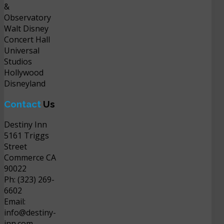
&
Observatory
Walt Disney
Concert Hall
Universal
Studios
Hollywood
Disneyland
Contact
Us
Destiny Inn
5161 Triggs
Street
Commerce CA
90022
Ph: (323) 269-
6602
Email:
info@destiny-
inn.com