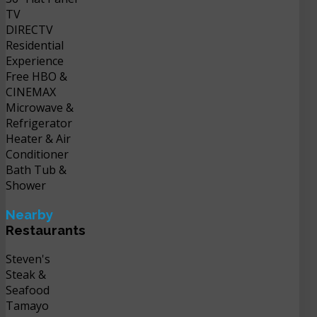
TV
DIRECTV
Residential
Experience
Free HBO &
CINEMAX
Microwave &
Refrigerator
Heater & Air
Conditioner
Bath Tub &
Shower
Nearby
Restaurants
Steven's
Steak &
Seafood
Tamayo