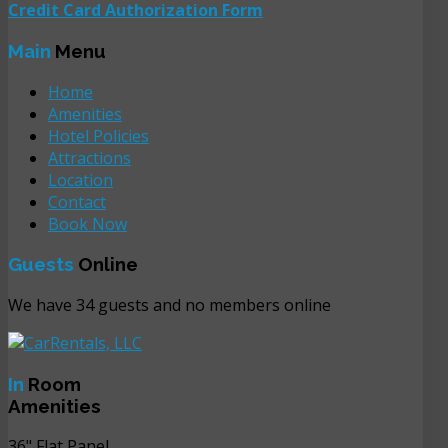
Credit Card Authorization Form
Main
Menu
Home
Amenities
Hotel Policies
Attractions
Location
Contact
Book Now
Guests
Online
We have 34 guests and no members online
In
Room
Amenities
36" Flat Panel