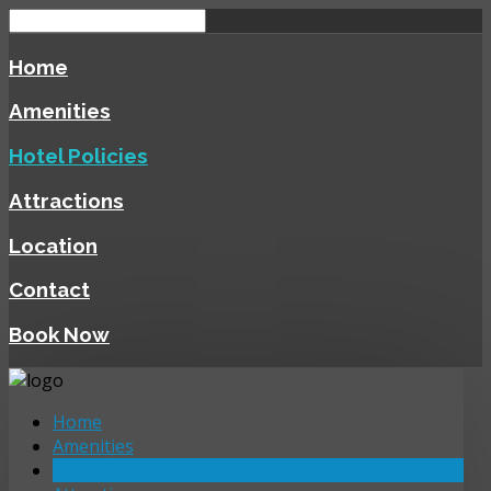
Home
Amenities
Hotel Policies
Attractions
Location
Contact
Book Now
Home
Amenities
Hotel Policies