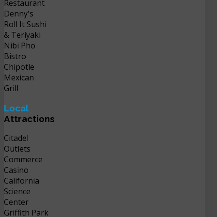
Restaurant
Denny's
Roll It Sushi
& Teriyaki
Nibi Pho
Bistro
Chipotle
Mexican
Grill
Local
Attractions
Citadel
Outlets
Commerce
Casino
California
Science
Center
Griffith Park