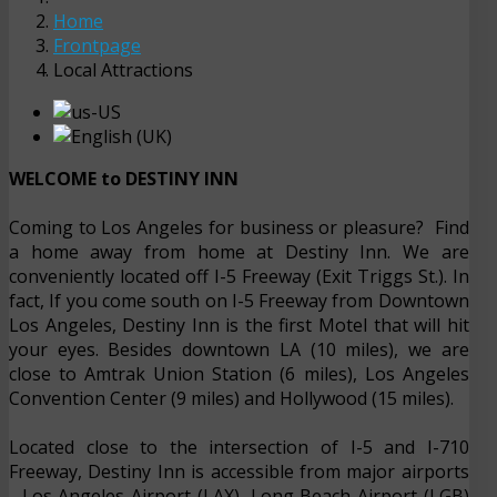
Home
Frontpage
Local Attractions
WELCOME to DESTINY INN
Coming to Los Angeles for business or pleasure? Find
a home away from home at Destiny Inn. We are
conveniently located off I-5 Freeway (Exit Triggs St.). In
fact, If you come south on I-5 Freeway from Downtown
Los Angeles, Destiny Inn is the first Motel that will hit
your eyes. Besides downtown LA (10 miles), we are
close to Amtrak Union Station (6 miles), Los Angeles
Convention Center (9 miles) and Hollywood (15 miles).
Located close to the intersection of I-5 and I-710
Freeway, Destiny Inn is accessible from major airports
- Los Angeles Airport (LAX), Long Beach Airport (LGB)