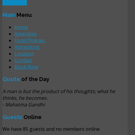
Read More
Main
Menu
Home
Amenities
Hotel Policies
Attractions
Location
Contact
Book Now
Quote
of the Day
A man is but the product of his thoughts; what he
thinks, he becomes.
- Mahatma Gandhi
Guests
Online
We have 85 guests and no members online