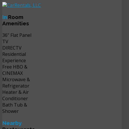
In
Room
Amenities
36" Flat Panel
TV
DIRECTV
Residential
Experience
Free HBO &
CINEMAX
Microwave &
Refrigerator
Heater & Air
Conditioner
Bath Tub &
Shower
Nearby