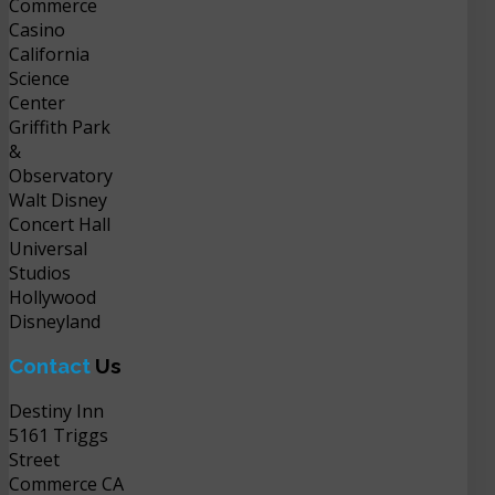
Commerce
Casino
California
Science
Center
Griffith Park
&
Observatory
Walt Disney
Concert Hall
Universal
Studios
Hollywood
Disneyland
Contact
Us
Destiny Inn
5161 Triggs
Street
Commerce CA