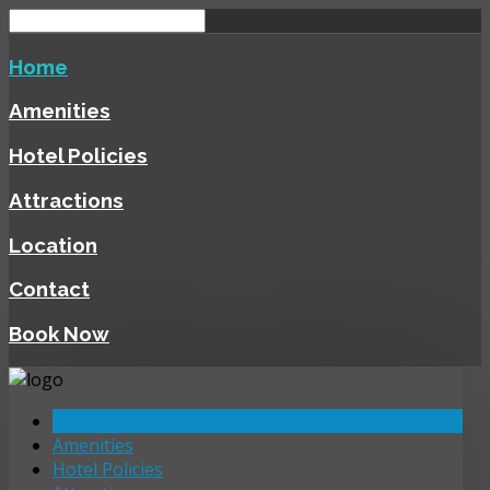
Home
Amenities
Hotel Policies
Attractions
Location
Contact
Book Now
Home
Amenities
Hotel Policies