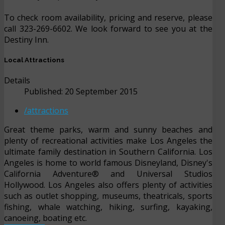
To check room availability, pricing and reserve, please
call 323-269-6602. We look forward to see you at the
Destiny Inn.
Local Attractions
Details
Published: 20 September 2015
/attractions
Great theme parks, warm and sunny beaches and
plenty of recreational activities make Los Angeles the
ultimate family destination in Southern California. Los
Angeles is home to world famous Disneyland, Disney's
California Adventure® and Universal Studios
Hollywood. Los Angeles also offers plenty of activities
such as outlet shopping, museums, theatricals, sports
fishing, whale watching, hiking, surfing, kayaking,
canoeing, boating etc.