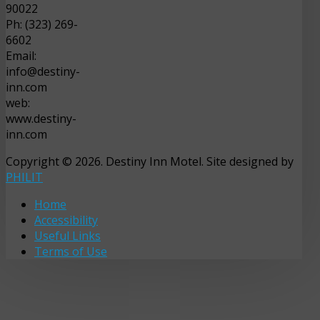
90022
Ph: (323) 269-
6602
Email:
info@destiny-
inn.com
web:
www.destiny-
inn.com
Copyright © 2026. Destiny Inn Motel. Site designed by
PHILIT
Home
Accessibility
Useful Links
Terms of Use