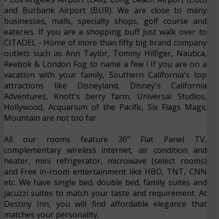
and Burbank Airport (BUR). We are close to many
businesses, malls, specialty shops, golf course and
eateries. If you are a shopping buff just walk over to
CITADEL - Home of more than fifty big brand company
outlets such as Ann Taylor, Tommy Hilfiger, Nautica,
Reebok & London Fog to name a few ! If you are on a
vacation with your family, Southern California's top
attractions like Disneyland, Disney's California
Adventures, Knott's berry farm, Universal Studios,
Hollywood, Acquarium of the Pacific, Six Flags Magic
Mountain are not too far.
All our rooms feature 36" Flat Panel TV,
complementary wireless internet, air condition and
heater, mini refrigerator, microwave (select rooms)
and Free in-room entertainment like HBO, TNT, CNN
etc. We have single bed, double bed, family suites and
jacuzzi suites to match your taste and requirement. At
Destiny Inn, you will find affordable elegance that
matches your personality.