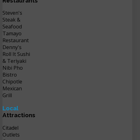
Restaurants
Steven's
Steak &
Seafood
Tamayo
Restaurant
Denny's
Roll It Sushi
& Teriyaki
Nibi Pho
Bistro
Chipotle
Mexican
Grill
Local
Attractions
Citadel
Outlets