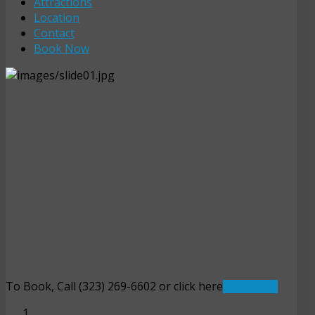
Attractions
Location
Contact
Book Now
To Book, Call (323) 269-6602 or click here
Book Now